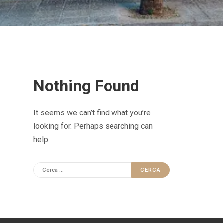
Nothing Found
It seems we can’t find what you’re
looking for. Perhaps searching can
help.
R
i
c
e
r