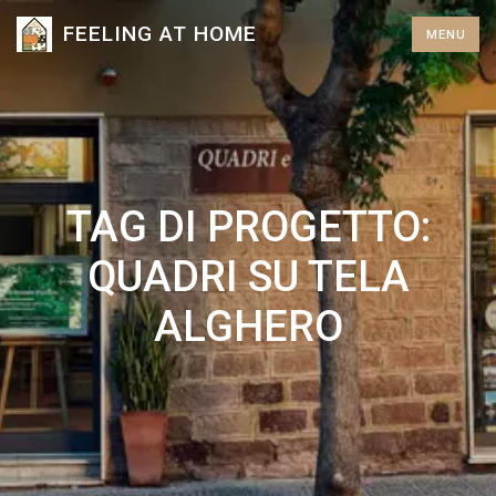
S
FEELING AT HOME
MENU
k
i
p
t
o
c
TAG DI PROGETTO:
o
n
QUADRI SU TELA
t
ALGHERO
e
n
t