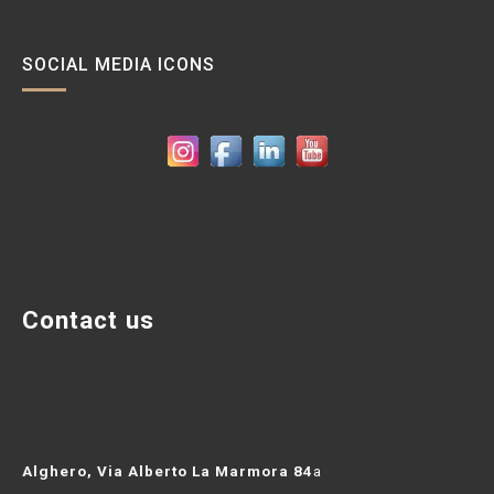
c
a
SOCIAL MEDIA ICONS
p
e
r
:
Contact us
Alghero, Via Alberto La Marmora 84
a